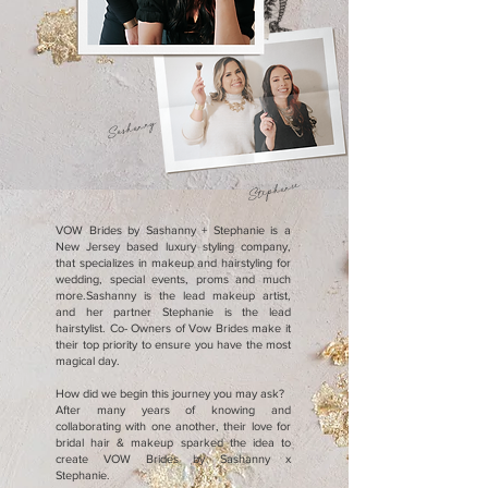
Sashanny
Stephanie
VOW Brides by Sashanny + Stephanie is a
New Jersey based luxury styling company,
that specializes in makeup and hairstyling for
wedding, special events, proms and much
more.Sashanny is the lead makeup artist,
and her partner Stephanie is the lead
hairstylist. Co- Owners of Vow Brides make it
their top priority to ensure you have the most
magical day.
How did we begin this journey you may ask?
After many years of knowing and
collaborating with one another, their love for
bridal hair & makeup sparked the idea to
create VOW Brides by Sashanny x
Stephanie.