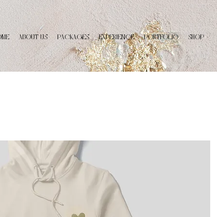
OME
ABOUT US
PACKAGES
EXPERIENCE
PORTFOLIO
SHOP