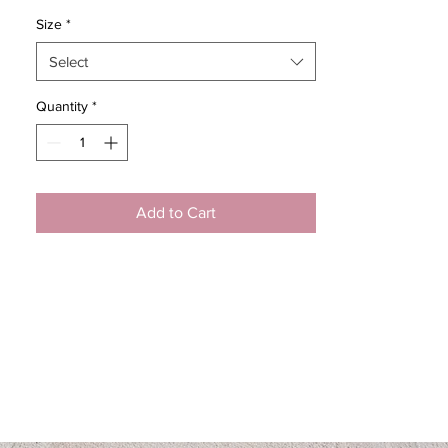
Size
*
Select
Quantity
*
Add to Cart