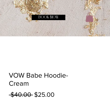
BOOK NOW
VOW Babe Hoodie-
Cream
Regular
Sale
 $40.00 
$25.00
Price
Price