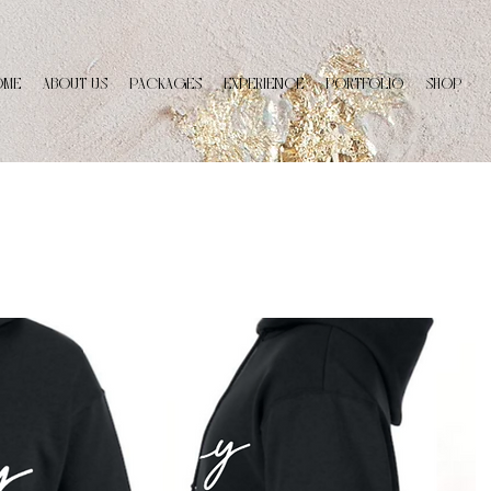
OME
ABOUT US
PACKAGES
EXPERIENCE
PORTFOLIO
SHOP