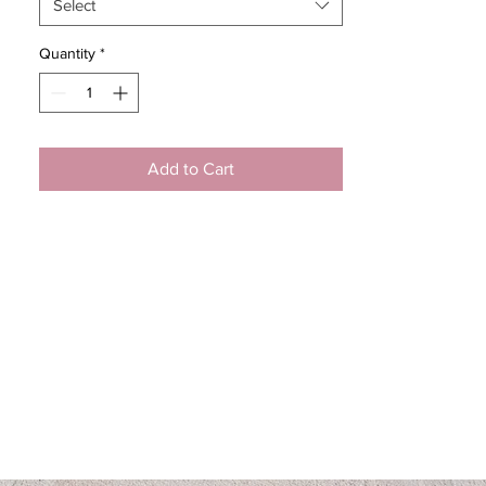
Select
Quantity
*
Add to Cart