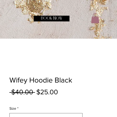
BOOK NOW
Wifey Hoodie Black
Regular
Sale
 $40.00 
$25.00
Price
Price
Size
*